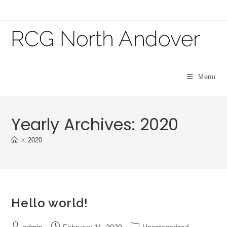
Skip
to
content
Menu
Yearly Archives: 2020
>
2020
Hello world!
Post
Post
Post