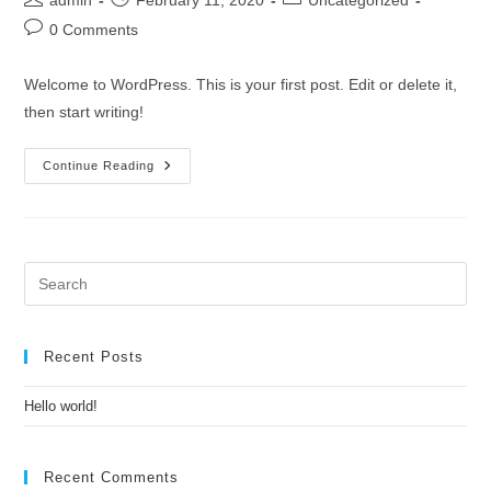
admin
February 11, 2020
Uncategorized
author:
published:
category:
Post
0 Comments
comments:
Welcome to WordPress. This is your first post. Edit or delete it,
then start writing!
Hello
Continue Reading
World!
Pre
Es
to
clo
Recent Posts
the
Hello world!
sea
pan
Recent Comments