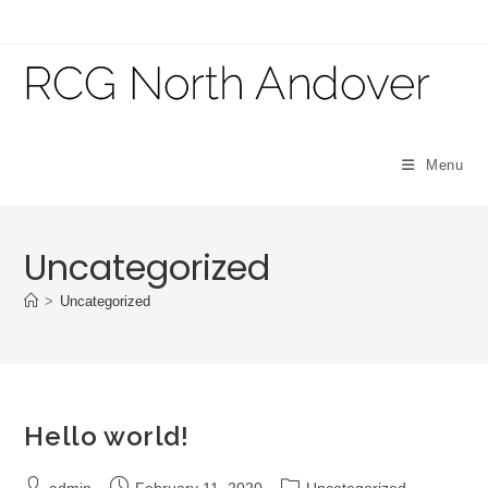
Skip
to
content
Menu
Uncategorized
>
Uncategorized
Hello world!
Post
Post
Post