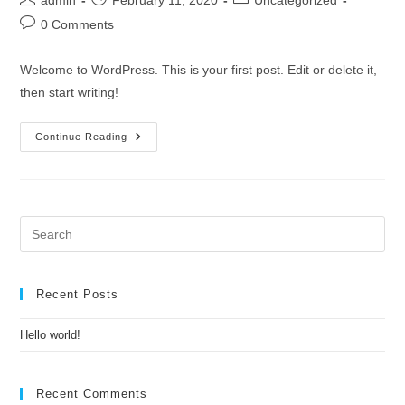
admin
February 11, 2020
Uncategorized
author:
published:
category:
Post
0 Comments
comments:
Welcome to WordPress. This is your first post. Edit or delete it,
then start writing!
Hello
Continue Reading
World!
Pre
Es
to
clo
Recent Posts
the
Hello world!
sea
pan
Recent Comments